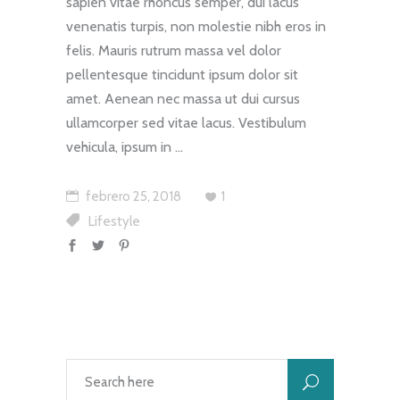
sapien vitae rhoncus semper, dui lacus
venenatis turpis, non molestie nibh eros in
felis. Mauris rutrum massa vel dolor
pellentesque tincidunt ipsum dolor sit
amet. Aenean nec massa ut dui cursus
ullamcorper sed vitae lacus. Vestibulum
vehicula, ipsum in
febrero 25, 2018
1
Lifestyle