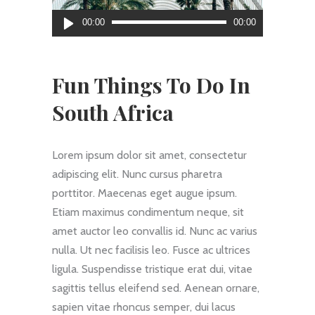
Reproductor
00:00
00:00
de
audio
Fun Things To Do In
South Africa
Lorem ipsum dolor sit amet, consectetur
adipiscing elit. Nunc cursus pharetra
porttitor. Maecenas eget augue ipsum.
Etiam maximus condimentum neque, sit
amet auctor leo convallis id. Nunc ac varius
nulla. Ut nec facilisis leo. Fusce ac ultrices
ligula. Suspendisse tristique erat dui, vitae
sagittis tellus eleifend sed. Aenean ornare,
sapien vitae rhoncus semper, dui lacus