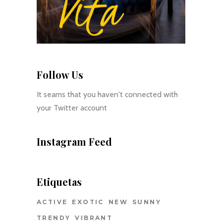
Follow Us
It seams that you haven't connected with
your Twitter account
Instagram Feed
Etiquetas
ACTIVE
EXOTIC
NEW
SUNNY
TRENDY
VIBRANT