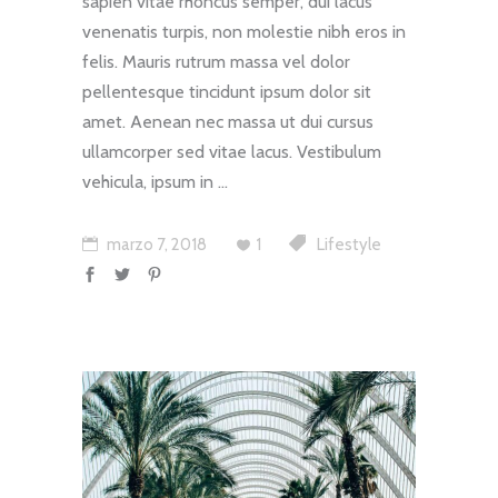
sapien vitae rhoncus semper, dui lacus
venenatis turpis, non molestie nibh eros in
felis. Mauris rutrum massa vel dolor
pellentesque tincidunt ipsum dolor sit
amet. Aenean nec massa ut dui cursus
ullamcorper sed vitae lacus. Vestibulum
vehicula, ipsum in
marzo 7, 2018
1
Lifestyle