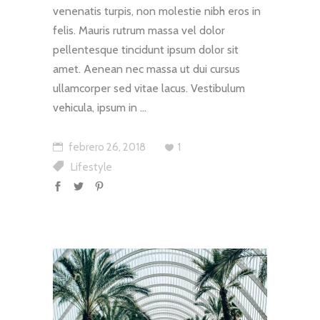
venenatis turpis, non molestie nibh eros in
felis. Mauris rutrum massa vel dolor
pellentesque tincidunt ipsum dolor sit
amet. Aenean nec massa ut dui cursus
ullamcorper sed vitae lacus. Vestibulum
vehicula, ipsum in
febrero 26, 2018
1
Lifestyle