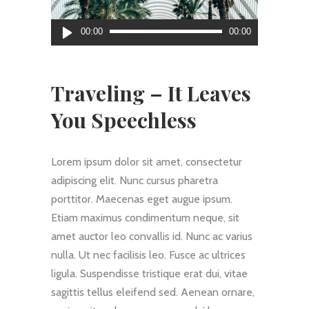
Reproductor
00:00
00:00
de
audio
Traveling – It Leaves
You Speechless
Lorem ipsum dolor sit amet, consectetur
adipiscing elit. Nunc cursus pharetra
porttitor. Maecenas eget augue ipsum.
Etiam maximus condimentum neque, sit
amet auctor leo convallis id. Nunc ac varius
nulla. Ut nec facilisis leo. Fusce ac ultrices
ligula. Suspendisse tristique erat dui, vitae
sagittis tellus eleifend sed. Aenean ornare,