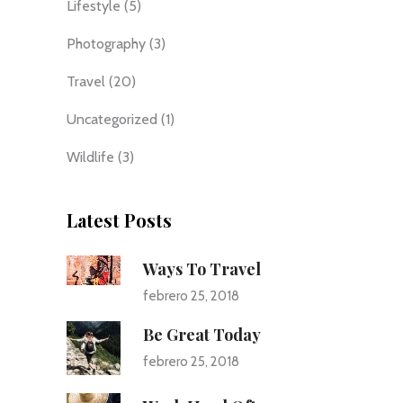
Lifestyle
(5)
Photography
(3)
Travel
(20)
Uncategorized
(1)
Wildlife
(3)
Latest Posts
Ways To Travel
febrero 25, 2018
Be Great Today
febrero 25, 2018