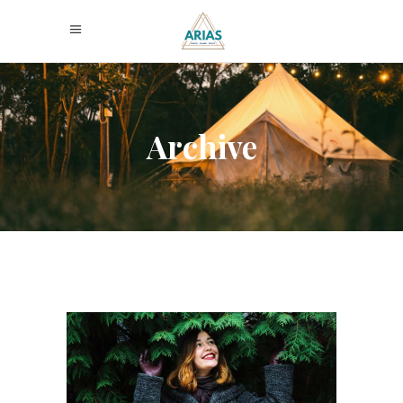
Archive