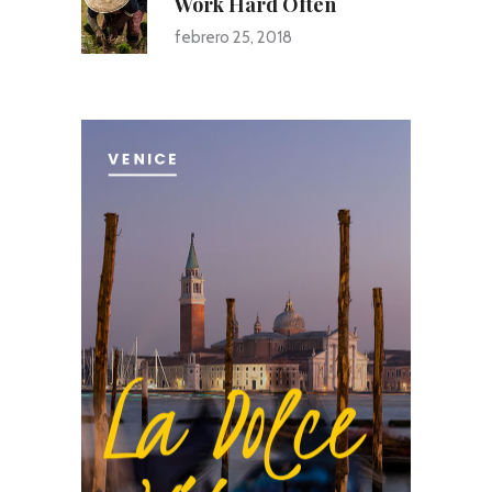
Work Hard Often
febrero 25, 2018