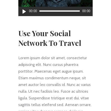
Reproductor
00:00
00:00
de
audio
Use Your Social
Network To Travel
Lorem ipsum dolor sit amet, consectetur
adipiscing elit. Nunc cursus pharetra
porttitor. Maecenas eget augue ipsum.
Etiam maximus condimentum neque, sit
amet auctor leo convallis id. Nunc ac varius
nulla. Ut nec facilisis leo. Fusce ac ultrices
ligula. Suspendisse tristique erat dui, vitae
sagittis tellus eleifend sed. Aenean ornare,