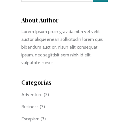
About Author
Lorem Ipsum proin gravida nibh vel velit
auctor aliqueenean sollicitudin lorem quis
bibendum auct or, nisun elit consequat
ipsum, nec sagittisit sem nibh id elit.
vulputate cursus.
Categorías
Adventure
(3)
Business
(3)
Escapism
(3)