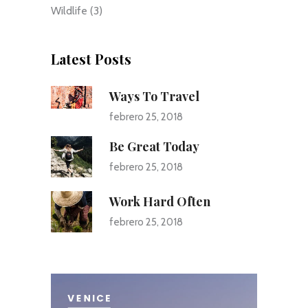
Wildlife
(3)
Latest Posts
Ways To Travel
febrero 25, 2018
Be Great Today
febrero 25, 2018
Work Hard Often
febrero 25, 2018