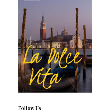
Follow Us