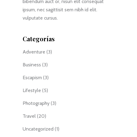
bibendum auct or, nisun elit consequat
ipsum, nec sagittisit sem nibh id elit.
vulputate cursus.
Categorías
Adventure
(3)
Business
(3)
Escapism
(3)
Lifestyle
(5)
Photography
(3)
Travel
(20)
Uncategorized
(1)