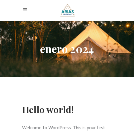
enero 2024
Hello world!
Welcome to WordPress. This is your first