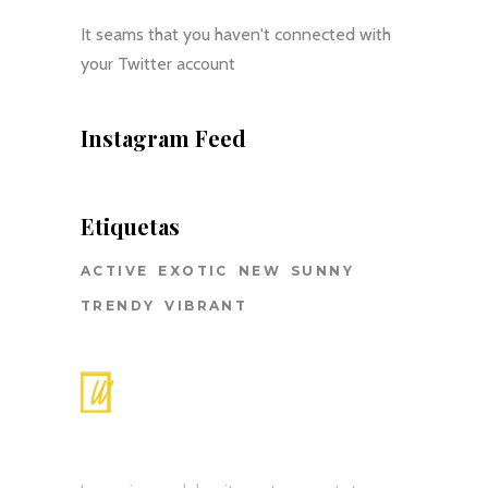
It seams that you haven't connected with
your Twitter account
Instagram Feed
Etiquetas
ACTIVE
EXOTIC
NEW
SUNNY
TRENDY
VIBRANT