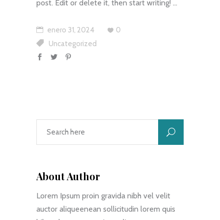
post. Edit or delete it, then start writing!
enero 31, 2024
0
Uncategorized
About Author
Lorem Ipsum proin gravida nibh vel velit
auctor aliqueenean sollicitudin lorem quis